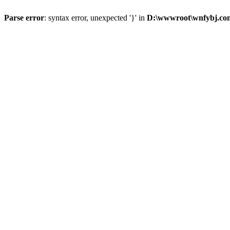
Parse error
: syntax error, unexpected '}' in
D:\wwwroot\wnfybj.com\